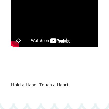
Hold a Hand, Touch a Heart