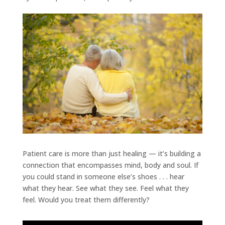
Patient care is more than just healing — it’s building a
connection that encompasses mind, body and soul. If
you could stand in someone else’s shoes . . . hear
what they hear. See what they see. Feel what they
feel. Would you treat them differently?