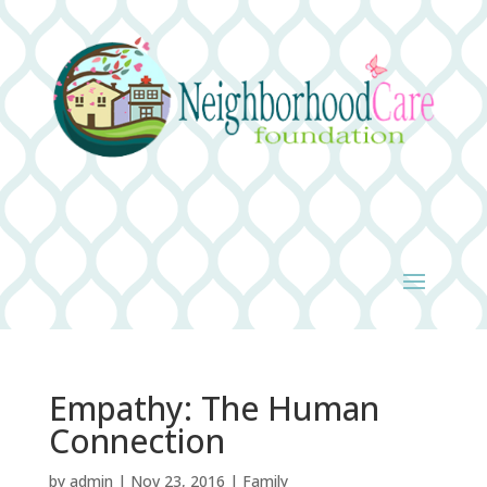
Empathy: The Human
Connection
by
admin
|
Nov 23, 2016
|
Family